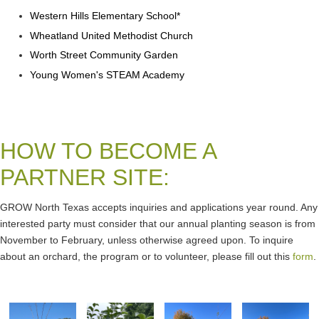
Western Hills Elementary School*
Wheatland United Methodist Church
Worth Street Community Garden
Young Women's STEAM Academy
HOW TO BECOME A
PARTNER SITE:
GROW North Texas accepts inquiries and applications year round. Any
interested party must consider that our annual planting season is from
November to February, unless otherwise agreed upon. To inquire
about an orchard, the program or to volunteer, please fill out this
form
.