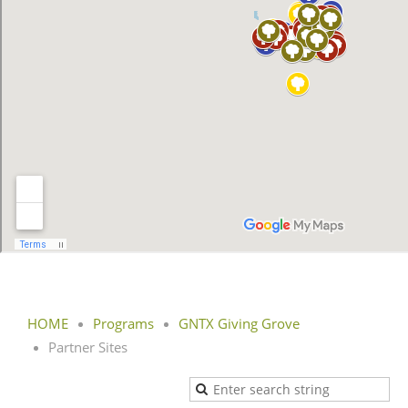
HOME
Programs
GNTX Giving Grove
Partner Sites