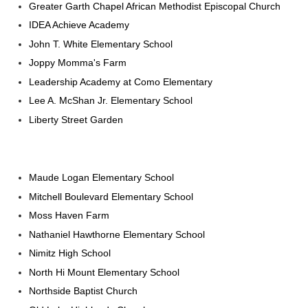
Greater Garth Chapel African Methodist Episcopal Church
IDEA Achieve Academy
John T. White Elementary School
Joppy Momma's Farm
Leadership Academy at Como Elementary
Lee A. McShan Jr. Elementary School
Liberty Street Garden
Maude Logan Elementary School
Mitchell Boulevard Elementary School
Moss Haven Farm
Nathaniel Hawthorne Elementary School
Nimitz High School
North Hi Mount Elementary School
Northside Baptist Church