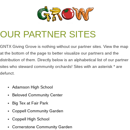
OUR PARTNER SITES
GNTX Giving Grove is nothing without our partner sites. View the map
at the bottom of the page to better visualize our partners and the
distribution of them. Directly below is an alphabetical list of our partner
sites who steward community orchards! Sites with an asterisk * are
Log in
defunct.
Adamson High School
Beloved Community Center
Big Tex at Fair Park
Coppell Community Garden
Coppell High School
Cornerstone Community Garden