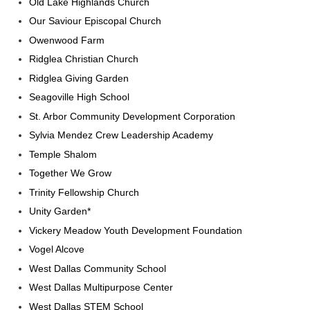
Old Lake Highlands Church
Our Saviour Episcopal Church
Owenwood Farm
Ridglea Christian Church
Ridglea Giving Garden
Seagoville High School
St. Arbor Community Development Corporation
Sylvia Mendez Crew Leadership Academy
Temple Shalom
Together We Grow
Trinity Fellowship Church
Unity Garden*
Vickery Meadow Youth Development Foundation
Vogel Alcove
West Dallas Community School
West Dallas Multipurpose Center
West Dallas STEM School