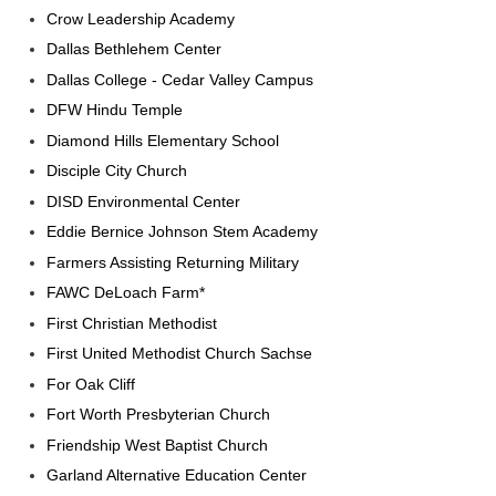
Crow Leadership Academy
Dallas Bethlehem Center
Dallas College - Cedar Valley Campus
DFW Hindu Temple
Diamond Hills Elementary School
Disciple City Church
DISD Environmental Center
Eddie Bernice Johnson Stem Academy
Farmers Assisting Returning Military
FAWC DeLoach Farm*
First Christian Methodist
First United Methodist Church Sachse
For Oak Cliff
Fort Worth Presbyterian Church
Friendship West Baptist Church
Garland Alternative Education Center